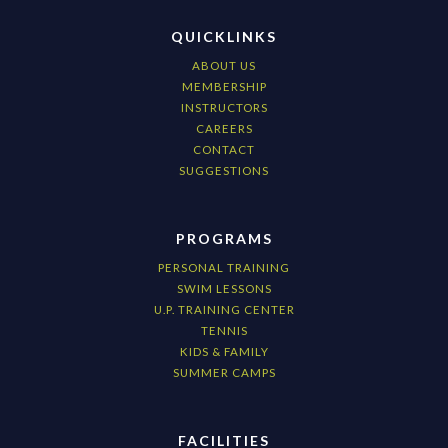
QUICKLINKS
ABOUT US
MEMBERSHIP
INSTRUCTORS
CAREERS
CONTACT
SUGGESTIONS
PROGRAMS
PERSONAL TRAINING
SWIM LESSONS
U.P. TRAINING CENTER
TENNIS
KIDS & FAMILY
SUMMER CAMPS
FACILITIES