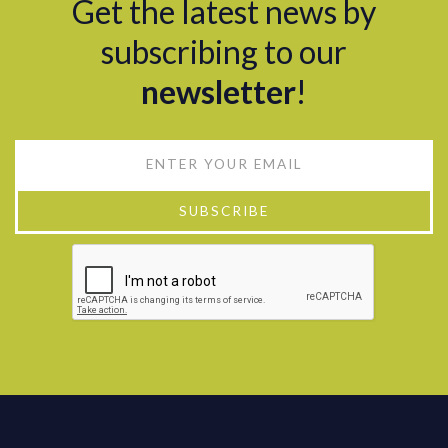
Get the latest news by
subscribing to our
newsletter
!