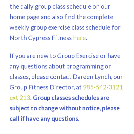
the daily group class schedule on our
home page and also find the complete
weekly group exercise class schedule for
North Cypress Fitness
here
.
If you are new to Group Exercise or have
any questions about programming or
classes, please contact Dareen Lynch, our
Group Fitness Director, at
985-542-3121
ext 213
.
Group classes schedules are
subject to change without notice, please
call if have any questions.