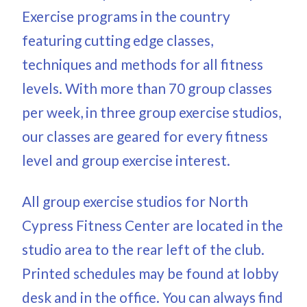
Exercise programs in the country
featuring cutting edge classes,
techniques and methods for all fitness
levels. With more than 70 group classes
per week, in three group exercise studios,
our classes are geared for every fitness
level and group exercise interest.
All group exercise studios for North
Cypress Fitness Center are located in the
studio area to the rear left of the club.
Printed schedules may be found at lobby
desk and in the office. You can always find