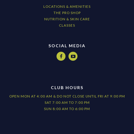
LOCATIONS & AMENITIES
THE PRO SHOP
NUTRITION & SKIN CARE
CLASSES
SOCIAL MEDIA


CLUB HOURS
OPEN MON AT 4:00 AM & DO NOT CLOSE UNTIL FRI AT 9:00 PM
SAT 7:00 AM TO 7:00 PM
SUN 8:00 AM TO 6:00 PM