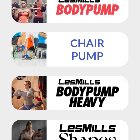
CHAIR
PUMP