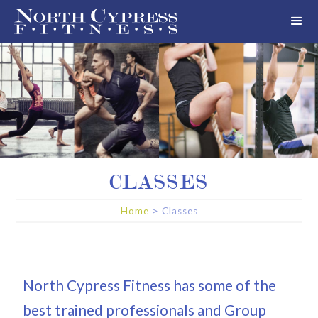
CLASSES
Home
> Classes
North Cypress Fitness has some of the
best trained professionals and Group