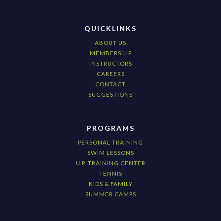
QUICKLINKS
ABOUT US
MEMBERSHIP
INSTRUCTORS
CAREERS
CONTACT
SUGGESTIONS
PROGRAMS
PERSONAL TRAINING
SWIM LESSONS
U.P. TRAINING CENTER
TENNIS
KIDS & FAMILY
SUMMER CAMPS