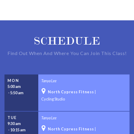
SCHEDULE
Find Out When And Where You Can Join This Class!
MON
Tanya Lee
5:00 am

North Cypress Fitness
|
-
5:50 am
Cycling Studio
TUE
Tanya Lee
9:30 am

North Cypress Fitness
|
-
10:15 am