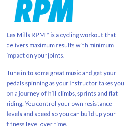
Les Mills RPM™ is a cycling workout that
delivers maximum results with minimum
impact on your joints.
Tune in to some great music and get your
pedals spinning as your instructor takes you
on a journey of hill climbs, sprints and flat
riding. You control your own resistance
levels and speed so you can build up your
fitness level over time.