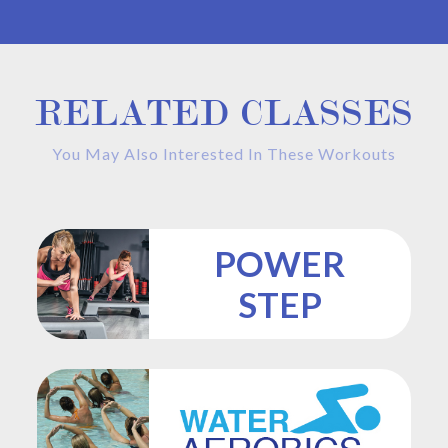
RELATED CLASSES
You May Also Interested In These Workouts
POWER
STEP