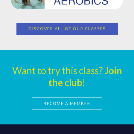
DISCOVER ALL OF OUR CLASSES
Want to try this class?
Join
the club
!
BECOME A MEMBER