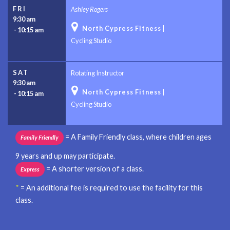
FRI
Ashley Rogers
9:30 am

North Cypress Fitness
|
-
10:15 am
Cycling Studio
SAT
Rotating Instructor
9:30 am

North Cypress Fitness
|
-
10:15 am
Cycling Studio
= A Family Friendly class, where children ages
Family Friendly
9 years and up may participate.
= A shorter version of a class.
Express
*
= An additional fee is required to use the facility for this
class.