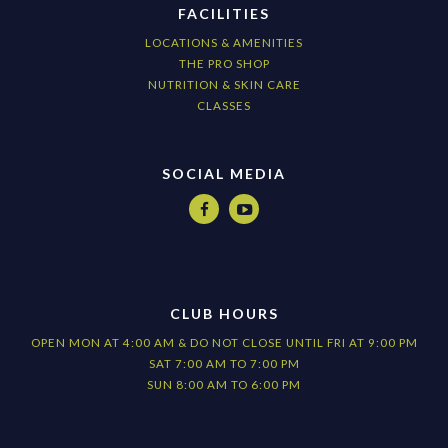
FACILITIES
LOCATIONS & AMENITIES
THE PRO SHOP
NUTRITION & SKIN CARE
CLASSES
SOCIAL MEDIA


CLUB HOURS
OPEN MON AT 4:00 AM & DO NOT CLOSE UNTIL FRI AT 9:00 PM
SAT 7:00 AM TO 7:00 PM
SUN 8:00 AM TO 6:00 PM