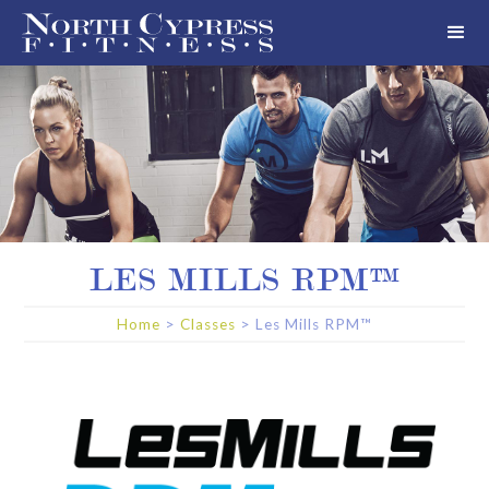
LES MILLS RPM™
Home
>
Classes
>
Les Mills RPM™