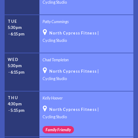
Cycling Studio
TUE
Patty Cummings
5:30 pm

North Cypress Fitness
|
-
6:15 pm
Cycling Studio
WED
Chad Templeton
5:30 pm

North Cypress Fitness
|
-
6:15 pm
Cycling Studio
THU
Kelly Hoover
4:30 pm

North Cypress Fitness
|
-
5:15 pm
Cycling Studio
Family Friendly