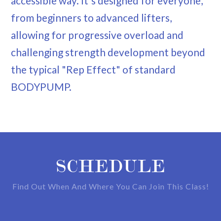
accessible way. It's designed for everyone,
from beginners to advanced lifters,
allowing for progressive overload and
challenging strength development beyond
the typical "Rep Effect" of standard
BODYPUMP.
SCHEDULE
Find Out When And Where You Can Join This Class!