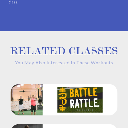
class.
RELATED CLASSES
You May Also Interested In These Workouts