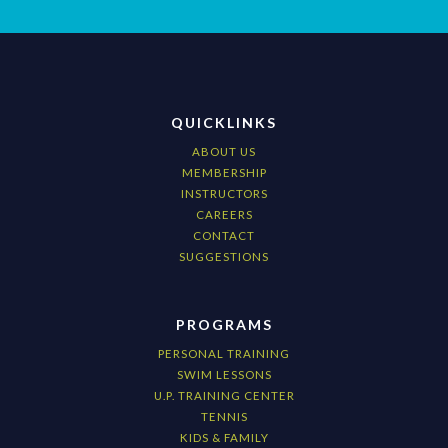
QUICKLINKS
ABOUT US
MEMBERSHIP
INSTRUCTORS
CAREERS
CONTACT
SUGGESTIONS
PROGRAMS
PERSONAL TRAINING
SWIM LESSONS
U.P. TRAINING CENTER
TENNIS
KIDS & FAMILY