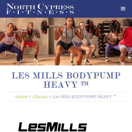
LES MILLS BODYPUMP
HEAVY ™
Home
>
Classes
>
Les Mills BODYPUMP HEAVY ™