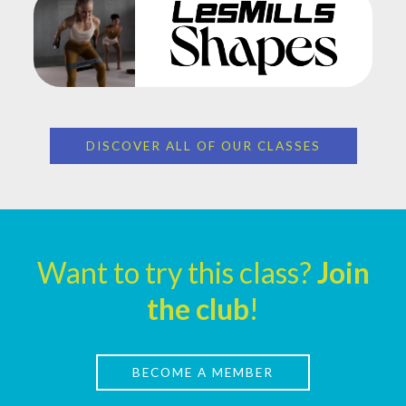
DISCOVER ALL OF OUR CLASSES
Want to try this class?
Join
the club
!
BECOME A MEMBER