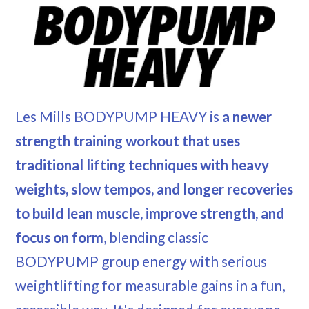
Les Mills BODYPUMP HEAVY is
a newer
strength training workout that uses
traditional lifting techniques with heavy
weights, slow tempos, and longer recoveries
to build lean muscle, improve strength, and
focus on form
, blending classic
BODYPUMP group energy with serious
weightlifting for measurable gains in a fun,