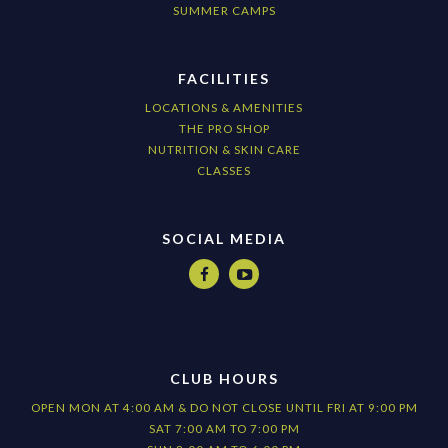
SUMMER CAMPS
FACILITIES
LOCATIONS & AMENITIES
THE PRO SHOP
NUTRITION & SKIN CARE
CLASSES
SOCIAL MEDIA


CLUB HOURS
OPEN MON AT 4:00 AM & DO NOT CLOSE UNTIL FRI AT 9:00 PM
SAT 7:00 AM TO 7:00 PM