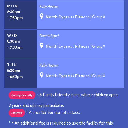
MON
Kelly Hoover
6:30 pm

North Cypress Fitness
|
Group X
-
7:30 pm
WED
Dareen Lynch
8:30 am

North Cypress Fitness
|
Group X
-
9:30 am
THU
Kelly Hoover
5:30 pm

North Cypress Fitness
|
Group X
-
6:30 pm
= A Family Friendly class, where children ages
Family Friendly
9 years and up may participate.
= A shorter version of a class.
Express
*
= An additional fee is required to use the facility for this