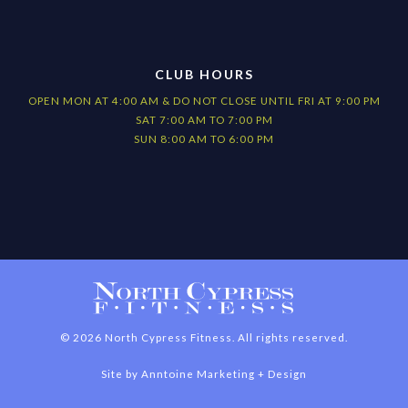
CLUB HOURS
OPEN MON AT 4:00 AM & DO NOT CLOSE UNTIL FRI AT 9:00 PM
SAT 7:00 AM TO 7:00 PM
SUN 8:00 AM TO 6:00 PM
©
2026
North Cypress Fitness. All rights reserved.
Site by
Anntoine Marketing + Design