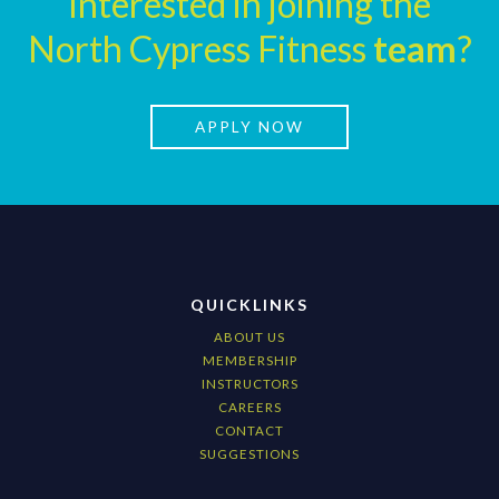
Interested in joining the
North Cypress Fitness
team
?
APPLY NOW
QUICKLINKS
ABOUT US
MEMBERSHIP
INSTRUCTORS
CAREERS
CONTACT
SUGGESTIONS