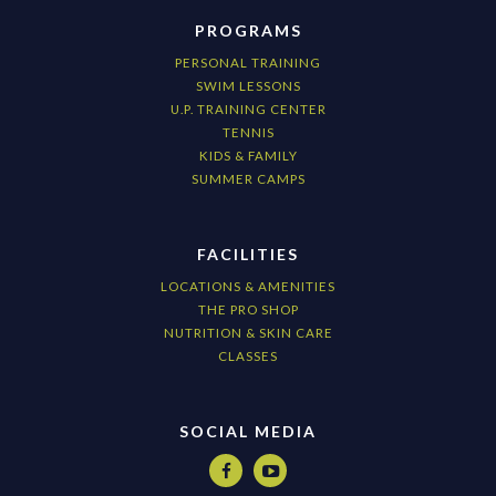
PROGRAMS
PERSONAL TRAINING
SWIM LESSONS
U.P. TRAINING CENTER
TENNIS
KIDS & FAMILY
SUMMER CAMPS
FACILITIES
LOCATIONS & AMENITIES
THE PRO SHOP
NUTRITION & SKIN CARE
CLASSES
SOCIAL MEDIA

