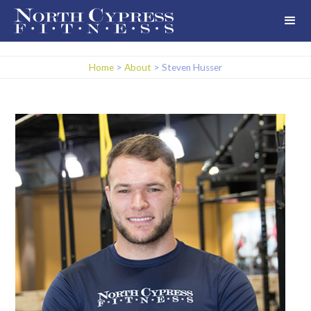
Home
>
About
>
Steven Husser