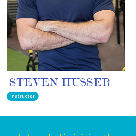
STEVEN HUSSER
Instructor