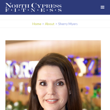
Home
>
About
>
Sherry Myers