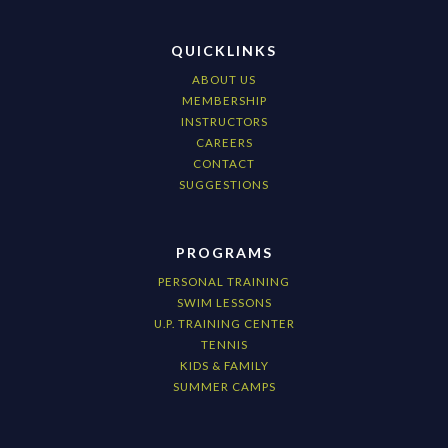
QUICKLINKS
ABOUT US
MEMBERSHIP
INSTRUCTORS
CAREERS
CONTACT
SUGGESTIONS
PROGRAMS
PERSONAL TRAINING
SWIM LESSONS
U.P. TRAINING CENTER
TENNIS
KIDS & FAMILY
SUMMER CAMPS