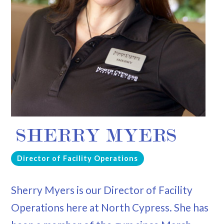
SHERRY MYERS
Director of Facility Operations
Sherry Myers is our Director of Facility
Operations here at North Cypress. She has