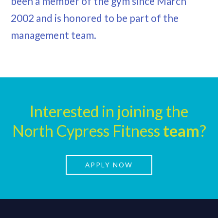
been a member of the gym since March
2002 and is honored to be part of the
management team.
Interested in joining the
North Cypress Fitness
team
?
APPLY NOW