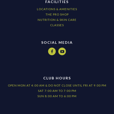
FACILITIES
LOCATIONS & AMENITIES
THE PRO SHOP
NUTRITION & SKIN CARE
CLASSES
SOCIAL MEDIA


CLUB HOURS
OPEN MON AT 4:00 AM & DO NOT CLOSE UNTIL FRI AT 9:00 PM
SAT 7:00 AM TO 7:00 PM
SUN 8:00 AM TO 6:00 PM