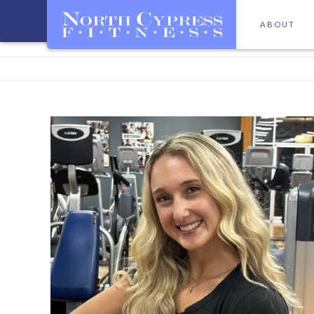
ABOUT