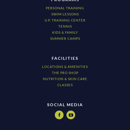
PERSONAL TRAINING
SWIM LESSONS
U.P. TRAINING CENTER
TENNIS
KIDS & FAMILY
SUMMER CAMPS
FACILITIES
LOCATIONS & AMENITIES
THE PRO SHOP
NUTRITION & SKIN CARE
CLASSES
SOCIAL MEDIA

