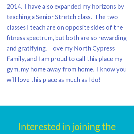
2014. I have also expanded my horizons by
teaching a Senior Stretch class. The two
classes I teach are on opposite sides of the
fitness spectrum, but both are so rewarding
and gratifying. I love my North Cypress
Family, and I am proud to call this place my
gym, my home away from home. I know you
will love this place as much as I do!
Interested in joining the