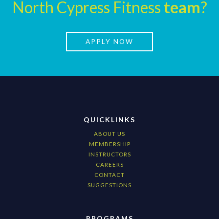
North Cypress Fitness
team
?
APPLY NOW
QUICKLINKS
ABOUT US
MEMBERSHIP
INSTRUCTORS
CAREERS
CONTACT
SUGGESTIONS
PROGRAMS