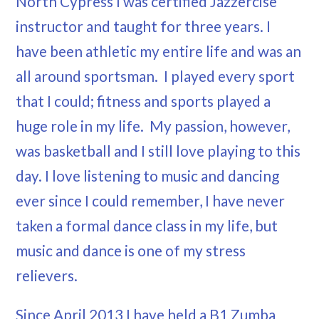
North Cypress I was certified Jazzercise
instructor and taught for three years. I
have been athletic my entire life and was an
all around sportsman. I played every sport
that I could; fitness and sports played a
huge role in my life. My passion, however,
was basketball and I still love playing to this
day. I love listening to music and dancing
ever since I could remember, I have never
taken a formal dance class in my life, but
music and dance is one of my stress
relievers.
Since April 2013 I have held a B1 Zumba