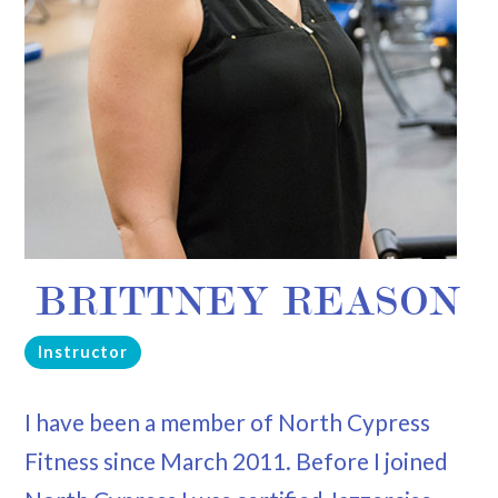
BRITTNEY REASON
Instructor
I have been a member of North Cypress
Fitness since March 2011. Before I joined