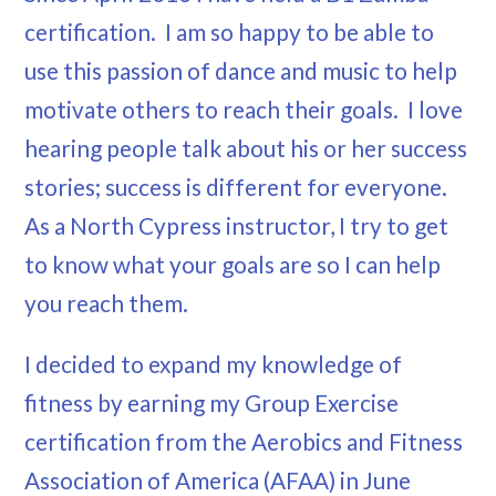
certification. I am so happy to be able to
use this passion of dance and music to help
motivate others to reach their goals. I love
hearing people talk about his or her success
stories; success is different for everyone.
As a North Cypress instructor, I try to get
to know what your goals are so I can help
you reach them.
I decided to expand my knowledge of
fitness by earning my Group Exercise
certification from the Aerobics and Fitness
Association of America (AFAA) in June