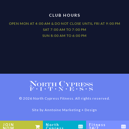
CLUB HOURS
OPEN MON AT 4:00 AM & DO NOT CLOSE UNTIL FRI AT 9:00 PM
SAT 7:00 AM TO 7:00 PM
SUN 8:00 AM TO 6:00 PM
©
2026
North Cypress Fitness. All rights reserved.
Site by
Anntoine Marketing + Design
JOIN
North
Fitness



NOW
Cypress
24/7