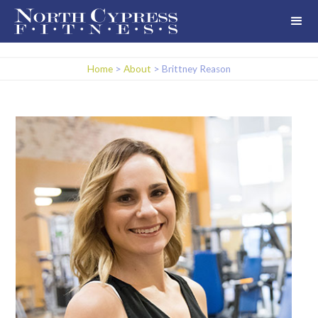
Home
>
About
>
Brittney Reason