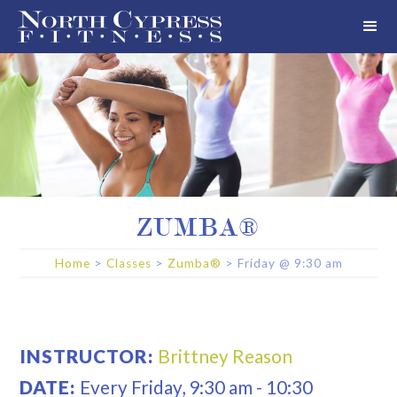
ZUMBA®
Home
>
Classes
>
Zumba®
>
Friday
@
9:30 am
INSTRUCTOR:
Brittney Reason
DATE:
Every
Friday
,
9:30 am
-
10:30