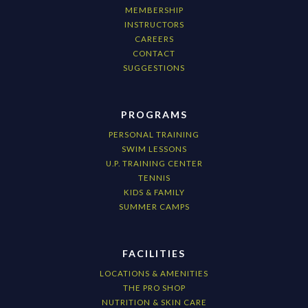
MEMBERSHIP
INSTRUCTORS
CAREERS
CONTACT
SUGGESTIONS
PROGRAMS
PERSONAL TRAINING
SWIM LESSONS
U.P. TRAINING CENTER
TENNIS
KIDS & FAMILY
SUMMER CAMPS
FACILITIES
LOCATIONS & AMENITIES
THE PRO SHOP
NUTRITION & SKIN CARE