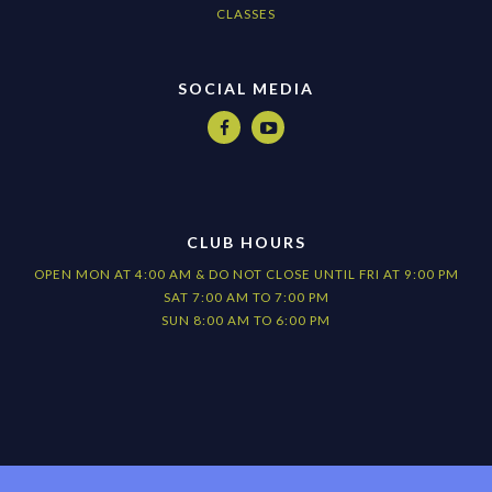
CLASSES
SOCIAL MEDIA


CLUB HOURS
OPEN MON AT 4:00 AM & DO NOT CLOSE UNTIL FRI AT 9:00 PM
SAT 7:00 AM TO 7:00 PM
SUN 8:00 AM TO 6:00 PM