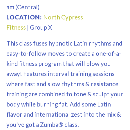
am
(Central)
LOCATION:
North Cypress
Fitness
|
Group X
This class fuses hypnotic Latin rhythms and
easy-to-follow moves to create a one-of-a-
kind fitness program that will blow you
away! Features interval training sessions
where fast and slow rhythms & resistance
training are combined to tone & sculpt your
body while burning fat. Add some Latin
flavor and international zest into the mix &
you've got a Zumba® class!