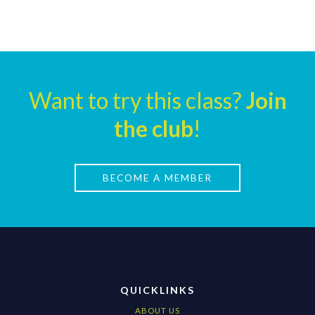
Want to try this class?
Join
the club
!
BECOME A MEMBER
QUICKLINKS
ABOUT US