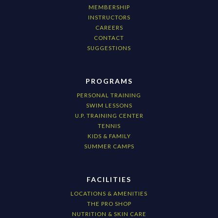
MEMBERSHIP
INSTRUCTORS
CAREERS
CONTACT
SUGGESTIONS
PROGRAMS
PERSONAL TRAINING
SWIM LESSONS
U.P. TRAINING CENTER
TENNIS
KIDS & FAMILY
SUMMER CAMPS
FACILITIES
LOCATIONS & AMENITIES
THE PRO SHOP
NUTRITION & SKIN CARE