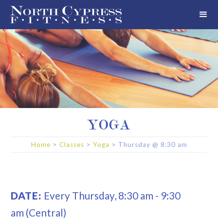
YOGA
Home
>
Classes
>
Yoga
>
Thursday
@
8:30 am
DATE:
Every
Thursday
,
8:30 am
-
9:30
am
(Central)