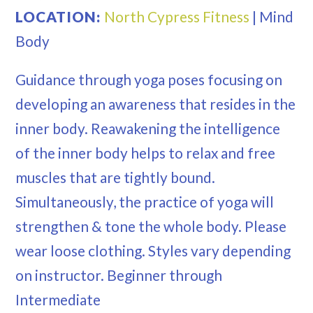
LOCATION:
North Cypress Fitness
|
Mind
Body
Guidance through yoga poses focusing on
developing an awareness that resides in the
inner body. Reawakening the intelligence
of the inner body helps to relax and free
muscles that are tightly bound.
Simultaneously, the practice of yoga will
strengthen & tone the whole body. Please
wear loose clothing. Styles vary depending
on instructor. Beginner through
Intermediate