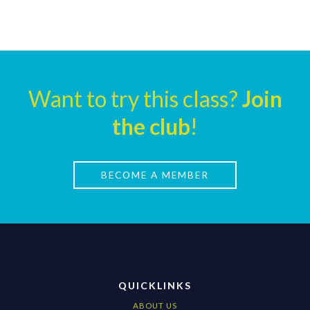
Want to try this class?
Join
the club
!
BECOME A MEMBER
QUICKLINKS
ABOUT US