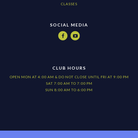
CLASSES
SOCIAL MEDIA


CLUB HOURS
OPEN MON AT 4:00 AM & DO NOT CLOSE UNTIL FRI AT 9:00 PM
SAT 7:00 AM TO 7:00 PM
SUN 8:00 AM TO 6:00 PM