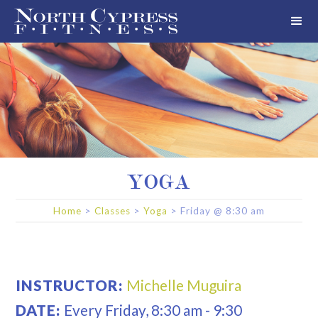
YOGA
Home
>
Classes
>
Yoga
>
Friday
@
8:30 am
INSTRUCTOR:
Michelle Muguira
DATE:
Every
Friday
,
8:30 am
-
9:30