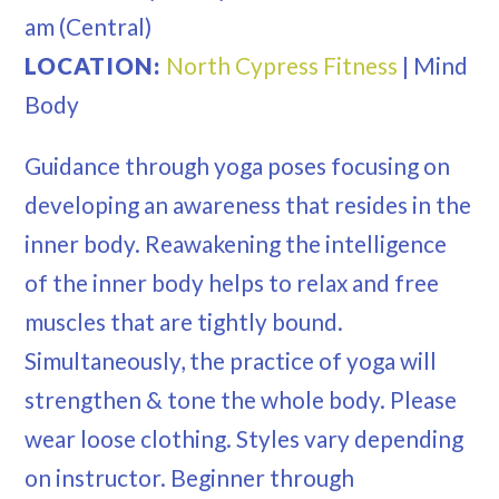
am
(Central)
LOCATION:
North Cypress Fitness
|
Mind
Body
Guidance through yoga poses focusing on
developing an awareness that resides in the
inner body. Reawakening the intelligence
of the inner body helps to relax and free
muscles that are tightly bound.
Simultaneously, the practice of yoga will
strengthen & tone the whole body. Please
wear loose clothing. Styles vary depending
on instructor. Beginner through