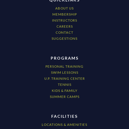
ABOUT US
MEMBERSHIP
INSTRUCTORS
CAREERS
CONTACT
SUGGESTIONS
PROGRAMS
PERSONAL TRAINING
SWIM LESSONS
U.P. TRAINING CENTER
TENNIS
KIDS & FAMILY
SUMMER CAMPS
FACILITIES
LOCATIONS & AMENITIES