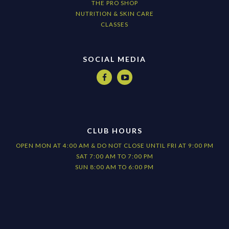
THE PRO SHOP
NUTRITION & SKIN CARE
CLASSES
SOCIAL MEDIA


CLUB HOURS
OPEN MON AT 4:00 AM & DO NOT CLOSE UNTIL FRI AT 9:00 PM
SAT 7:00 AM TO 7:00 PM
SUN 8:00 AM TO 6:00 PM