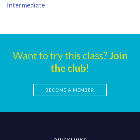
Intermediate
Want to try this class?
Join
the club
!
BECOME A MEMBER
QUICKLINKS