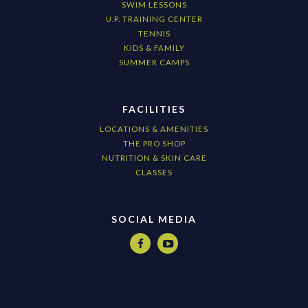
SWIM LESSONS
U.P. TRAINING CENTER
TENNIS
KIDS & FAMILY
SUMMER CAMPS
FACILITIES
LOCATIONS & AMENITIES
THE PRO SHOP
NUTRITION & SKIN CARE
CLASSES
SOCIAL MEDIA

