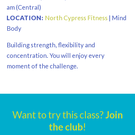
am
(Central)
LOCATION:
North Cypress Fitness
|
Mind
Body
Building strength, flexibility and
concentration. You will enjoy every
moment of the challenge.
Want to try this class?
Join
the club
!