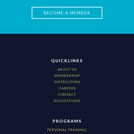
BECOME A MEMBER
QUICKLINKS
ABOUT US
MEMBERSHIP
INSTRUCTORS
CAREERS
CONTACT
SUGGESTIONS
PROGRAMS
PERSONAL TRAINING