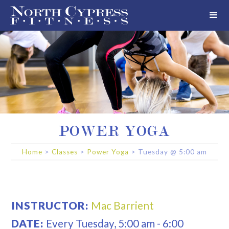
POWER YOGA
Home
>
Classes
>
Power Yoga
>
Tuesday
@
5:00 am
INSTRUCTOR:
Mac Barrient
DATE:
Every
Tuesday
,
5:00 am
-
6:00