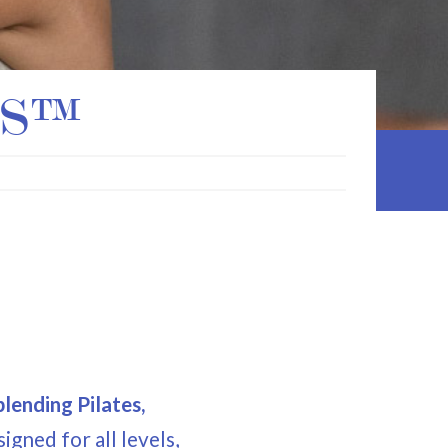
ES™
m
lending Pilates,
signed for all levels,