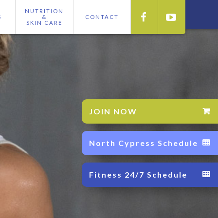
NUTRITION


S
&
CONTACT
SKIN CARE
JOIN NOW

North Cypress Schedule

Fitness 24/7 Schedule
