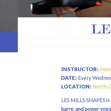
LE
INSTRUCTOR:
Hann
DATE:
Every
Wednes
LOCATION:
North C
LES MILLS SHAPES is
barre, and power yoga 