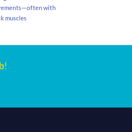
 movements—often with
ack muscles
b
!