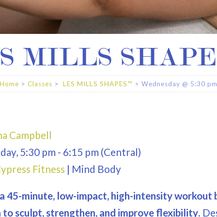
S MILLS SHAP
Home
>
Classes
>
LES MILLS SHAPES™
>
Wednesday
@
5:30 p
a Campbell
day
,
5:30 pm
-
6:15 pm
(Central)
ypress Fitness
|
Mind Body
a 45-minute, low-impact, high-intensity workout b
to sculpt, strengthen, and improve flexibility
. De