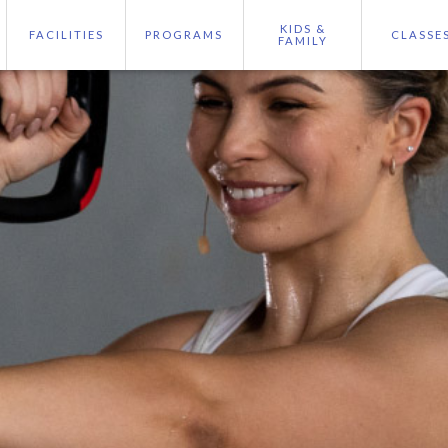
KIDS &
FACILITIES
PROGRAMS
CLASSE
FAMILY