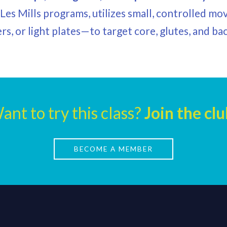
r Les Mills programs, utilizes small, controlled
ers, or light plates—to target core, glutes, and b
ant to try this class?
Join the clu
BECOME A MEMBER