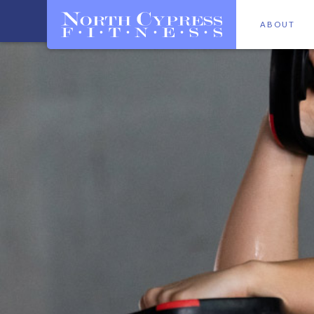
ABOUT