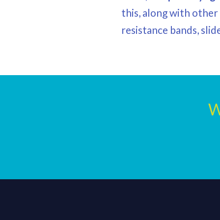
this, along with othe
resistance bands, slid
W