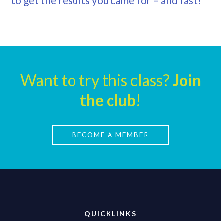
to get the results you came for – and fast!
Want to try this class?
Join
the club
!
BECOME A MEMBER
QUICKLINKS