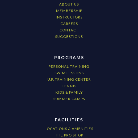
ABOUT US
MEMBERSHIP
INSTRUCTORS
CAREERS
CONTACT
SUGGESTIONS
PROGRAMS
PERSONAL TRAINING
SWIM LESSONS
U.P. TRAINING CENTER
TENNIS
KIDS & FAMILY
SUMMER CAMPS
FACILITIES
LOCATIONS & AMENITIES
THE PRO SHOP