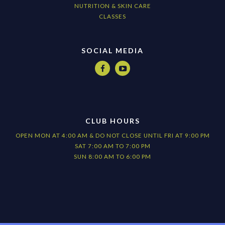
NUTRITION & SKIN CARE
CLASSES
SOCIAL MEDIA


CLUB HOURS
OPEN MON AT 4:00 AM & DO NOT CLOSE UNTIL FRI AT 9:00 PM
SAT 7:00 AM TO 7:00 PM
SUN 8:00 AM TO 6:00 PM