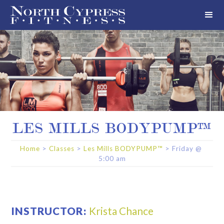
LES MILLS BODYPUMP™
Home
>
Classes
>
Les Mills BODYPUMP™
>
Friday
@
5:00 am
INSTRUCTOR:
Krista Chance