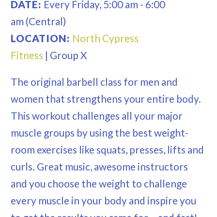
DATE:
Every
Friday
,
5:00 am
-
6:00
am
(Central)
LOCATION:
North Cypress
Fitness
|
Group X
The original barbell class for men and
women that strengthens your entire body.
This workout challenges all your major
muscle groups by using the best weight-
room exercises like squats, presses, lifts and
curls. Great music, awesome instructors
and you choose the weight to challenge
every muscle in your body and inspire you