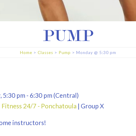
PUMP
Home
>
Classes
>
Pump
>
Monday
@
5:30 pm
y
,
5:30 pm
-
6:30 pm
(Central)
 Fitness 24/7 - Ponchatoula
|
Group X
ome instructors!