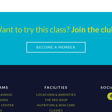
ant to try this class?
Join the clu
BECOME A MEMBER
AMS
FACILITIES
SOCI
RAINING
LOCATIONS & AMENITIES
SONS
THE PRO SHOP
G CENTER
NUTRITION & SKIN CARE
S
CLASSES