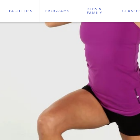
KIDS &
FACILITIES
PROGRAMS
CLASSE
FAMILY