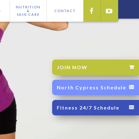
NUTRITION


S
&
CONTACT
SKIN CARE
JOIN NOW

North Cypress Schedule

Fitness 24/7 Schedule
