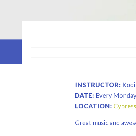
INSTRUCTOR:
Kodi
DATE:
Every
Monda
LOCATION:
Cypress
Great music and awes