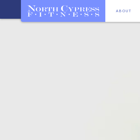
ABOUT