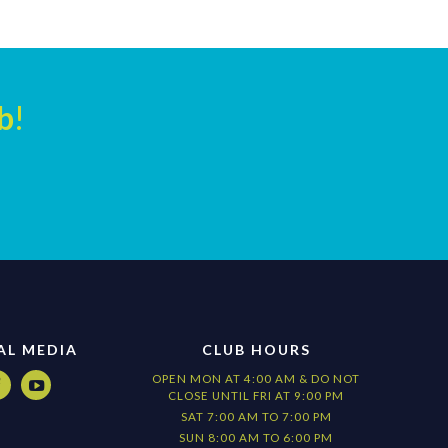
b
!
AL MEDIA
CLUB HOURS
OPEN MON AT 4:00 AM & DO NOT


CLOSE UNTIL FRI AT 9:00 PM
SAT 7:00 AM TO 7:00 PM
SUN 8:00 AM TO 6:00 PM