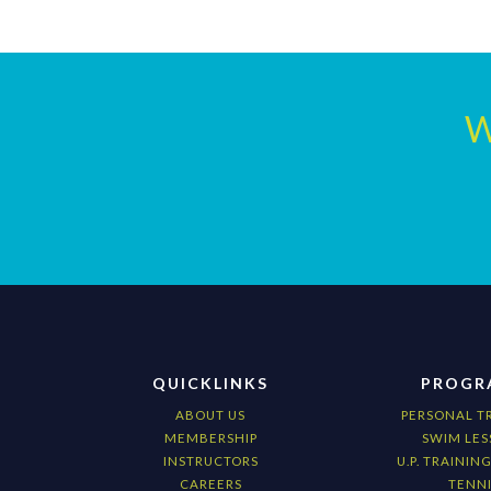
W
QUICKLINKS
PROGR
ABOUT US
PERSONAL T
MEMBERSHIP
SWIM LES
INSTRUCTORS
U.P. TRAININ
CAREERS
TENNI